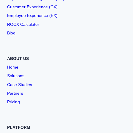
Customer Experience (CX)
Employee Experience (EX)
ROCX Calculator
Blog
ABOUT US
Home
Solutions
Case Studies
Partners
Pricing
PLATFORM