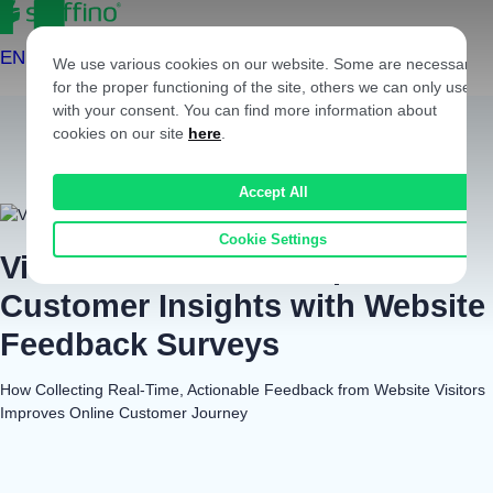
Skip to content
EN
We use various cookies on our website. Some are necessary
for the proper functioning of the site, others we can only use
with your consent. You can find more information about
cookies on our site
here
.
Accept All
Cookie Settings
Viessmann Gains Deeper
Customer Insights with Website
Feedback Surveys
How Collecting Real-Time, Actionable Feedback from Website Visitors
Improves Online Customer Journey