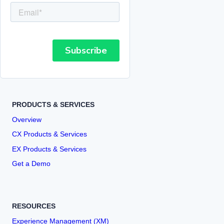
PRODUCTS & SERVICES
Overview
CX Products & Services
EX Products & Services
Get a Demo
RESOURCES
Experience Management (XM)