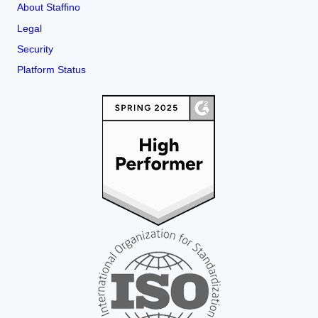
About Staffino
Legal
Security
Platform Status