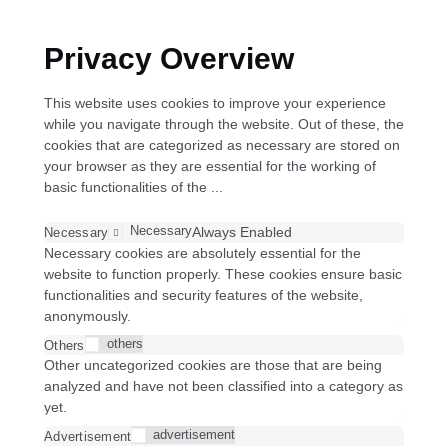
Privacy Overview
This website uses cookies to improve your experience
while you navigate through the website. Out of these, the
cookies that are categorized as necessary are stored on
your browser as they are essential for the working of
basic functionalities of the
...
Necessary
Always Enabled
Necessary
Necessary cookies are absolutely essential for the
website to function properly. These cookies ensure basic
functionalities and security features of the website,
anonymously.
others
Others
Other uncategorized cookies are those that are being
analyzed and have not been classified into a category as
yet.
advertisement
Advertisement