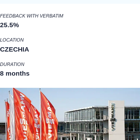
FEEDBACK WITH VERBATIM
25.5%
LOCATION
CZECHIA
DURATION
8 months