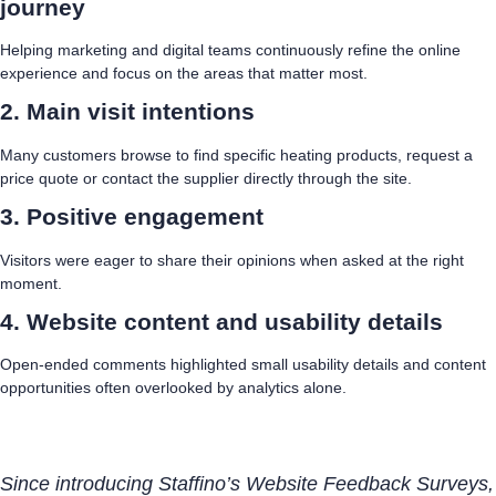
journey
Helping marketing and digital teams continuously refine the online
experience and focus on the areas that matter most.
2. Main visit intentions
Many customers browse to find specific heating products, request a
price quote or contact the supplier directly through the site.
3. Positive engagement
Visitors were eager to share their opinions when asked at the right
moment.
4. Website content and usability details
Open-ended comments highlighted small usability details and content
opportunities often overlooked by analytics alone.
Since introducing Staffino’s Website Feedback Surveys,