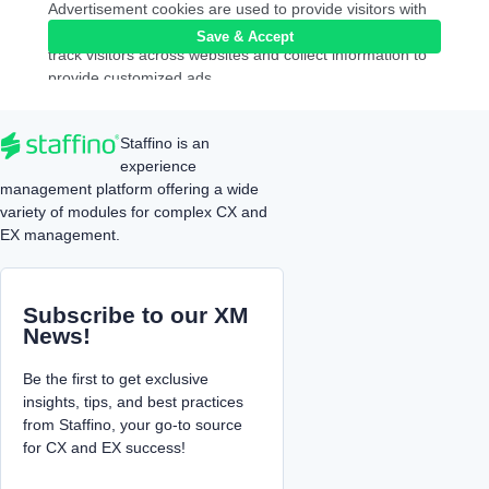
Advertisement cookies are used to provide visitors with
relevant ads and marketing campaigns. These cookies
Save & Accept
track visitors across websites and collect information to
provide customized ads.
analytics
Analytics
Analytical cookies are used to understand how visitors
Staffino is an
interact with the website. These cookies help provide
experience
information on metrics the number of visitors, bounce
management platform offering a wide
rate, traffic source, etc.
variety of modules for complex CX and
functional
Functional
EX management.
Functional cookies help to perform certain functionalities
like sharing the content of the website on social media
platforms, collect feedbacks, and other third-party
Subscribe to our XM
features.
News!
performance
Performance
Performance cookies are used to understand and
Be the first to get exclusive
analyze the key performance indexes of the website
insights, tips, and best practices
which helps in delivering a better user experience for the
from Staffino, your go-to source
visitors.
for CX and EX success!