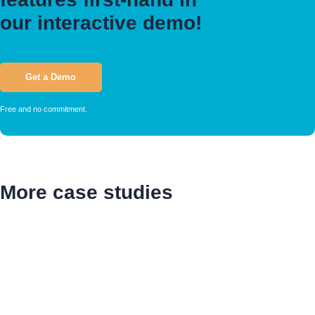
our interactive demo!
Get a Demo
Free and no commitment.
More case studies