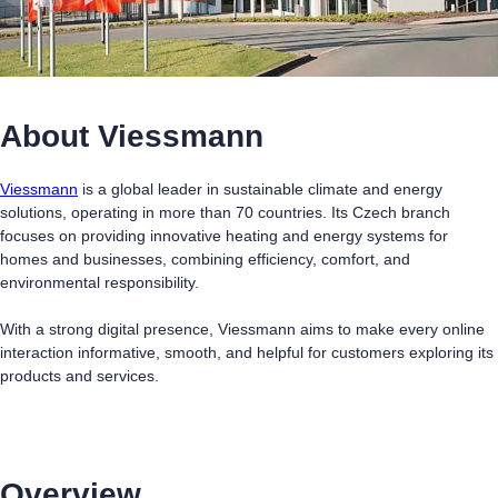
About Viessmann
Viessmann
is a global leader in sustainable climate and energy
solutions, operating in more than 70 countries. Its Czech branch
focuses on providing innovative heating and energy systems for
homes and businesses, combining efficiency, comfort, and
environmental responsibility.
With a strong digital presence, Viessmann aims to make every online
interaction informative, smooth, and helpful for customers exploring its
products and services.
Overview