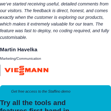
we’ve started receiving useful, detailed comments from
our visitors. The feedback is direct, honest, and comes
exactly when the customer is exploring our products,
which makes it extremely valuable for our team. The
feature was fast to deploy, no coding required, and fully
customisable.
Martin Havelka
Marketing/Communication
Get free access to the Staffino demo
Try all the tools and
features first-hand in