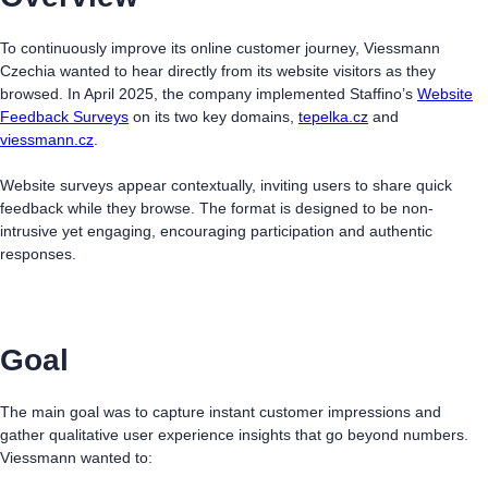
To continuously improve its online customer journey, Viessmann
Czechia wanted to hear directly from its website visitors as they
browsed. In April 2025, the company implemented Staffino’s
Website
Feedback Surveys
on its two key domains,
tepelka.cz
and
viessmann.cz
.
Website surveys appear contextually, inviting users to share quick
feedback while they browse. The format is designed to be non-
intrusive yet engaging, encouraging participation and authentic
responses.
Goal
The main goal was to capture instant customer impressions and
gather qualitative user experience insights that go beyond numbers.
Viessmann wanted to: