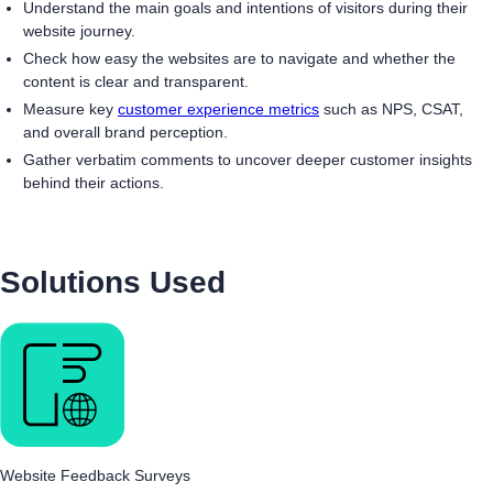
Understand the main goals and intentions of visitors during their
website journey.
Check how easy the websites are to navigate and whether the
content is clear and transparent.
Measure key
customer experience metrics
such as NPS, CSAT,
and overall brand perception.
Gather verbatim comments to uncover deeper customer insights
behind their actions.
Solutions Used
Website Feedback Surveys