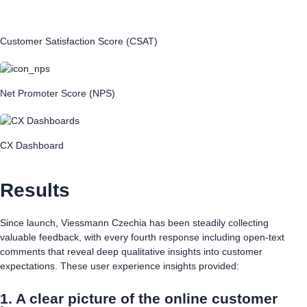
Customer Satisfaction Score (CSAT)
Net Promoter Score (NPS)
CX Dashboard
Results
Since launch, Viessmann Czechia has been steadily collecting
valuable feedback, with every fourth response including open-text
comments that reveal deep qualitative insights into customer
expectations. These user experience insights provided:
1. A clear picture of the online customer