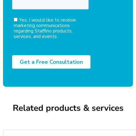
Related products & services