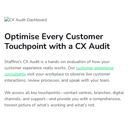
Optimise Every Customer
Touchpoint with a CX Audit
Staffino’s CX Audit is a hands-on evaluation of how your
customer experience really works. Our
customer experience
consultants
visit your workplace to observe live customer
interactions, review processes, and speak with your team.
We assess all key touchpoints—contact centres, branches, digital
channels, and support—and provide you with a comprehensive,
honest picture of what’s working and what’s not.