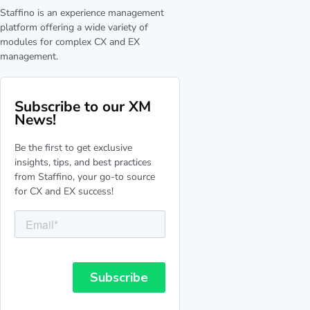
Staffino is an experience management
platform offering a wide variety of
modules for complex CX and EX
management.
Subscribe to our XM
News!
Be the first to get exclusive
insights, tips, and best practices
from Staffino, your go-to source
for CX and EX success!