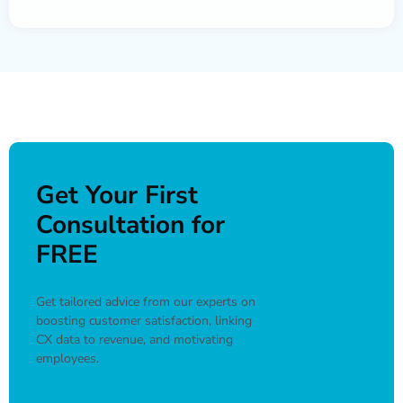
Get Your First
Consultation for
FREE
Get tailored advice from our experts on
boosting customer satisfaction, linking
CX data to revenue, and motivating
employees.