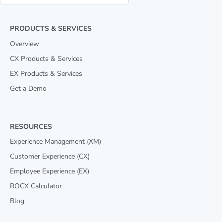
PRODUCTS & SERVICES
Overview
CX Products & Services
EX Products & Services
Get a Demo
RESOURCES
Experience Management (XM)
Customer Experience (CX)
Employee Experience (EX)
ROCX Calculator
Blog