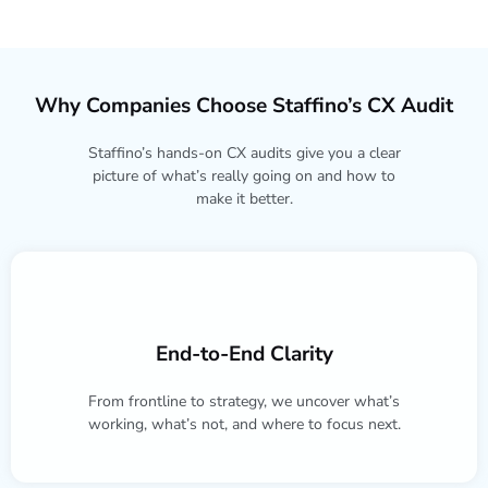
Why Companies Choose Staffino’s CX Audit
Staffino’s hands-on CX audits give you a clear
picture of what’s really going on and how to
make it better.
End-to-End Clarity
From frontline to strategy, we uncover what’s
working, what’s not, and where to focus next.