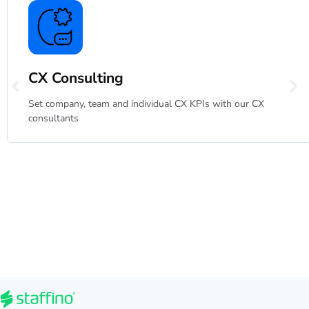
CX Consulting
Set company, team and individual CX KPIs with our CX
consultants