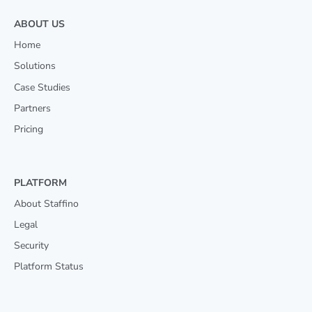
ABOUT US
Home
Solutions
Case Studies
Partners
Pricing
PLATFORM
About Staffino
Legal
Security
Platform Status