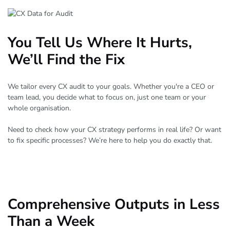
You Tell Us Where It Hurts,
We’ll Find the Fix
We tailor every CX audit to your goals. Whether you're a CEO or
team lead, you decide what to focus on, just one team or your
whole organisation.
Need to check how your CX strategy performs in real life? Or want
to fix specific processes? We’re here to help you do exactly that.
Comprehensive Outputs in Less
Than a Week