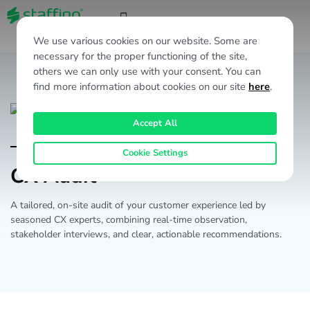
EN
We use various cookies on our website. Some are
necessary for the proper functioning of the site,
others we can only use with your consent. You can
find more information about cookies on our site
here
.
Accept All
Products & Services
Cookie Settings
CX Audit
A tailored, on-site audit of your customer experience led by
seasoned CX experts, combining real-time observation,
stakeholder interviews, and clear, actionable recommendations.