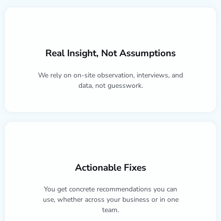
Real Insight, Not Assumptions
We rely on on-site observation, interviews, and
data, not guesswork.
Actionable Fixes
You get concrete recommendations you can
use, whether across your business or in one
team.