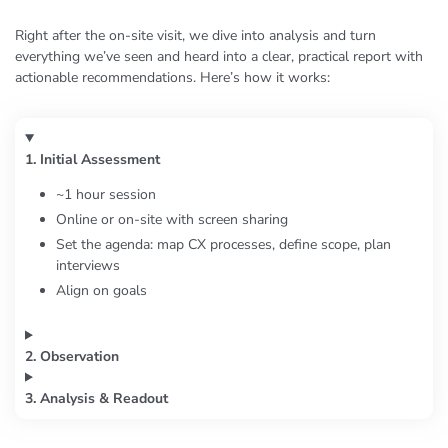
Right after the on-site visit, we dive into analysis and turn
everything we’ve seen and heard into a clear, practical report with
actionable recommendations. Here’s how it works:
1. Initial Assessment
~1 hour session
Online or on-site with screen sharing
Set the agenda: map CX processes, define scope, plan
interviews
Align on goals
2. Observation
3. Analysis & Readout