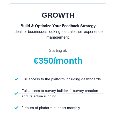
GROWTH
Build & Optimize Your Feedback Strategy
Ideal for businesses looking to scale their experience
management.
Starting at:
€350/month
Full access to the platform including dashboards
Full access to survey builder, 1 survey creation
and its active running
2 hours of platform support monthly