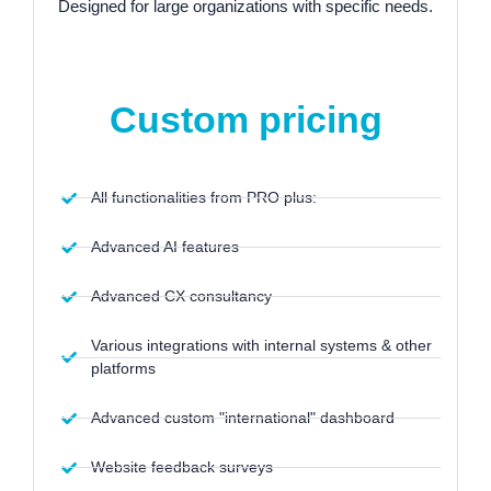
Designed for large organizations with specific needs.
Starting at:
Custom pricing
All functionalities from PRO plus:
Advanced AI features
Advanced CX consultancy
Various integrations with internal systems & other
platforms
Advanced custom "international" dashboard
Website feedback surveys