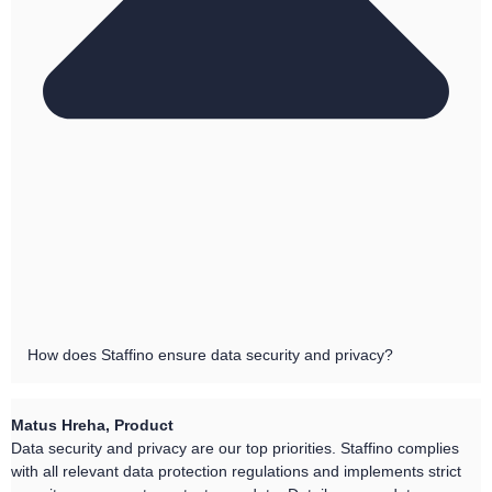
How does Staffino ensure data security and privacy?
Matus Hreha, Product
Data security and privacy are our top priorities. Staffino complies
with all relevant data protection regulations and implements strict