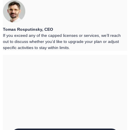
Tomas Rosputinsky, CEO
If you exceed any of the capped licenses or services, we’ll reach
out to discuss whether you’d like to upgrade your plan or adjust
specific activities to stay within limits.