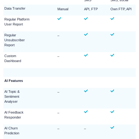
SMS
SMS, social
Data Transfer
Manual
API, FTP
Own FTP, API
Regular Platform
User Report
Regular
–
Unsubscriber
Report
Custom
–
Dashboard
AI Features
AI Topic &
–
Sentiment
Analyser
AI Feedback
–
Responder
AI Churn
–
–
Prediction