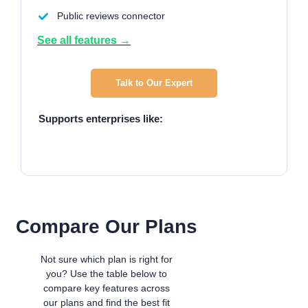
Public reviews connector
See all features →
Talk to Our Expert
Supports enterprises like:
Compare Our Plans
Not sure which plan is right for
you? Use the table below to
compare key features across
our plans and find the best fit