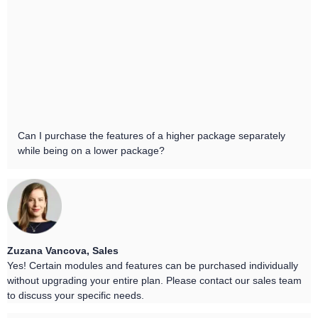
Can I purchase the features of a higher package separately
while being on a lower package?
Zuzana Vancova, Sales
Yes! Certain modules and features can be purchased individually
without upgrading your entire plan. Please contact our sales team
to discuss your specific needs.