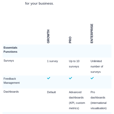
for your business.
ENTERPRISE
GROWTH
PRO
Essentials
Functions
Surveys
1 survey
Up to 10
Unlimited
surveys
number of
surveys
Feedback
Management
Dashboards
Default
Advanced
Pro
dashboards
dashboards
(KPI, custom
(international
metrics)
visualisation)