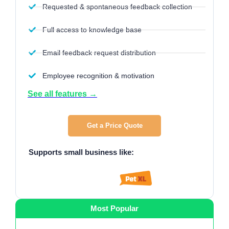
Requested & spontaneous feedback collection
Full access to knowledge base
Email feedback request distribution
Employee recognition & motivation
See all features →
Get a Price Quote
Supports small business like
:
Most Popular