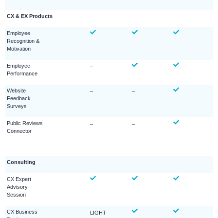
CX & EX Products
Employee
Recognition &
Motivation
Employee
–
Performance
Website
–
–
Feedback
Surveys
Public Reviews
–
–
Connector
Consulting
CX Expert
Advisory
Session
CX Business
LIGHT