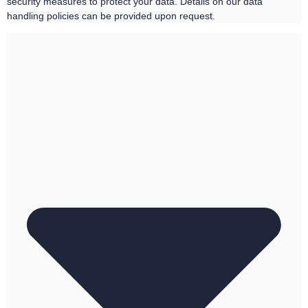
security measures to protect your data. Details on our data
handling policies can be provided upon request.