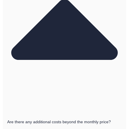
Are there any additional costs beyond the monthly price?