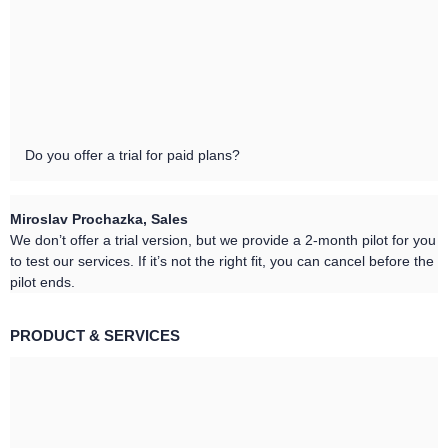
Do you offer a trial for paid plans?
Miroslav Prochazka, Sales
We don’t offer a trial version, but we provide a 2-month pilot for you
to test our services. If it’s not the right fit, you can cancel before the
pilot ends.
PRODUCT & SERVICES