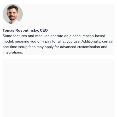
Tomas Rosputinsky, CEO
Some features and modules operate on a consumption-based
model, meaning you only pay for what you use. Additionally, certain
one-time setup fees may apply for advanced customisation and
integrations.