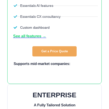
Essentials AI features
Essentials CX consultancy
Custom dashboard
See all features →
Get a Price Quote
Supports mid-market companies:
ENTERPRISE
A Fully Tailored Solution