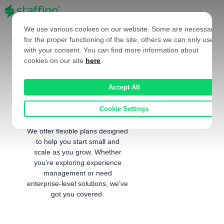
EN
We use various cookies on our website. Some are necessary
for the proper functioning of the site, others we can only use
with your consent. You can find more information about
cookies on our site
here
.
Choose the Right
Accept All
Plan for Your
Business
Cookie Settings
We offer flexible plans designed
to help you start small and
scale as you grow. Whether
you're exploring experience
management or need
enterprise-level solutions, we’ve
got you covered.