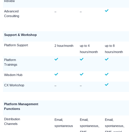
Review
Advanced
–
–
Consulting
Support & Workshop
Platform Support
2 hour/month
up to 4
up to 8
hours/month
hours/month
Platform
Trainings
Wisdom Hub
CX Workshop
–
–
Platform Management
Functions
Distribution
Email,
Email,
Email,
Channels
spontaneous
spontaneous,
spontaneous,