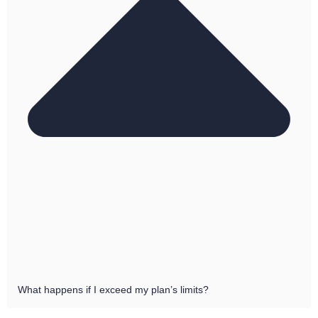
What happens if I exceed my plan’s limits?