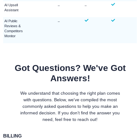
AI Upsell
–
–
Assistant
AI Public
–
Reviews &
Competitors
Monitor
Got Questions? We've Got
Answers!
We understand that choosing the right plan comes
with questions. Below, we've compiled the most
commonly asked questions to help you make an
informed decision. If you don’t find the answer you
need, feel free to reach out!
BILLING