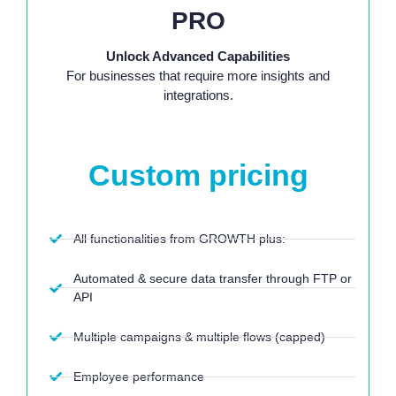
PRO
Unlock Advanced Capabilities
For businesses that require more insights and
integrations.
Starting at:
Custom pricing
All functionalities from GROWTH plus:
Automated & secure data transfer through FTP or
API
Multiple campaigns & multiple flows (capped)
Employee performance