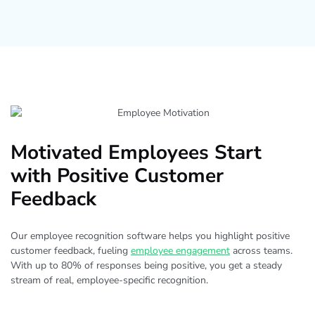
Motivated Employees Start
with Positive Customer
Feedback
Our employee recognition software helps you highlight positive
customer feedback, fueling
employee engagement
across teams.
With up to 80% of responses being positive, you get a steady
stream of real, employee-specific recognition.