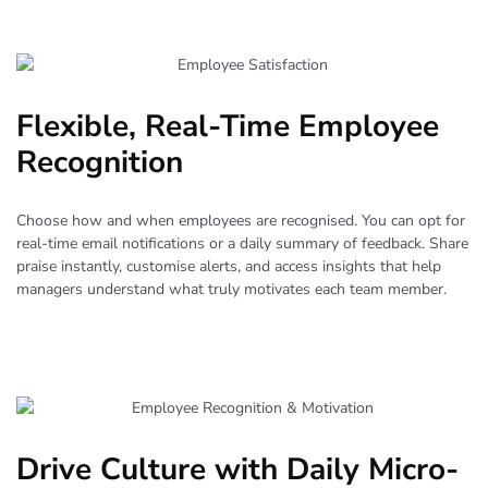
Flexible, Real-Time Employee
Recognition
Choose how and when employees are recognised. You can opt for
real-time email notifications or a daily summary of feedback. Share
praise instantly, customise alerts, and access insights that help
managers understand what truly motivates each team member.
Drive Culture with Daily Micro-