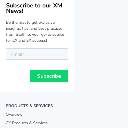
Subscribe to our XM
News!
Be the first to get exclusive
insights, tips, and best practices
from Staffino, your go-to source
for CX and EX success!
PRODUCTS & SERVICES
Overview
CX Products & Services