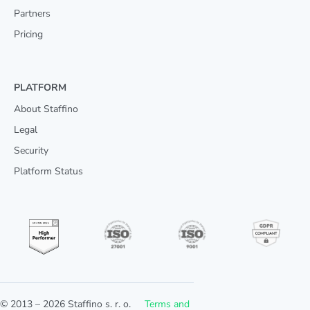
Partners
Pricing
PLATFORM
About Staffino
Legal
Security
Platform Status
© 2013 –
2026
Staffino s. r. o.
Terms and