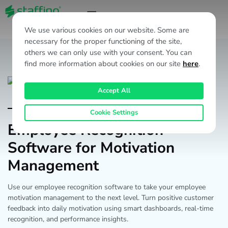
EN
We use various cookies on our website. Some are
necessary for the proper functioning of the site,
others we can only use with your consent. You can
find more information about cookies on our site
here
.
Accept All
EX Products
Cookie Settings
Employee Recognition
Software for Motivation
Management
Use our employee recognition software to take your employee
motivation management to the next level. Turn positive customer
feedback into daily motivation using smart dashboards, real-time
recognition, and performance insights.