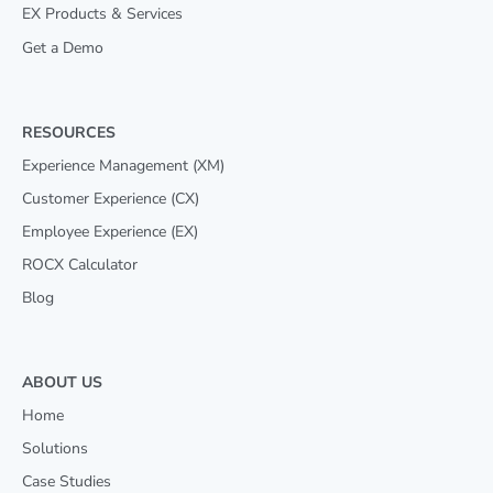
EX Products & Services
Get a Demo
RESOURCES
Experience Management (XM)
Customer Experience (CX)
Employee Experience (EX)
ROCX Calculator
Blog
ABOUT US
Home
Solutions
Case Studies