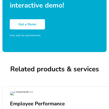
interactive demo!
Get a Demo
Free and no commitment.
Related products & services
Employee Performance