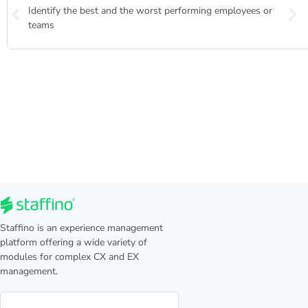
Identify the best and the worst performing employees or
teams
Staffino is an experience management
platform offering a wide variety of
modules for complex CX and EX
management.