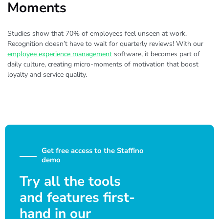
Moments
Studies show that 70% of employees feel unseen at work.
Recognition doesn’t have to wait for quarterly reviews! With our
employee experience management
software, it becomes part of
daily culture, creating micro-moments of motivation that boost
loyalty and service quality.
Get free access to the Staffino
demo
Try all the tools
and features first-
hand in our